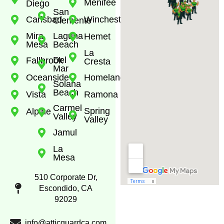
Menifee
Diego
San
Carlsbad
Winchester
Clemente
Mira
Laguna
Hemet
Mesa
Beach
La
Del
Fallbrook
Cresta
Mar
Oceanside
Homeland
Solana
Beach
Vista
Ramona
Carmel
Spring
Alpine
Valley
Valley
Jamul
La
Mesa
510 Corporate Dr,
Escondido, CA
92029
info@atticguardca.com