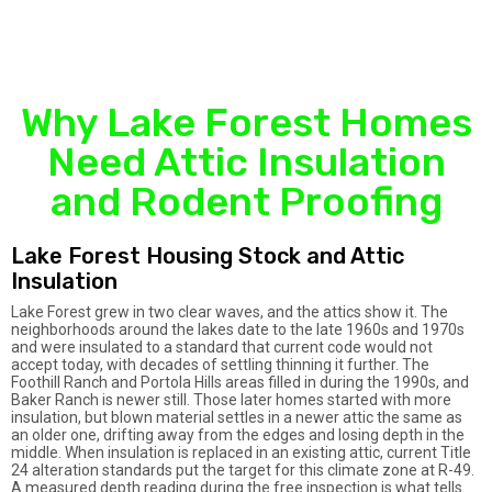
Why Lake Forest Homes
Need Attic Insulation
and Rodent Proofing
Lake Forest Housing Stock and Attic
Insulation
Lake Forest grew in two clear waves, and the attics show it. The
neighborhoods around the lakes date to the late 1960s and 1970s
and were insulated to a standard that current code would not
accept today, with decades of settling thinning it further. The
Foothill Ranch and Portola Hills areas filled in during the 1990s, and
Baker Ranch is newer still. Those later homes started with more
insulation, but blown material settles in a newer attic the same as
an older one, drifting away from the edges and losing depth in the
middle. When insulation is replaced in an existing attic, current Title
24 alteration standards put the target for this climate zone at R-49.
A measured depth reading during the free inspection is what tells