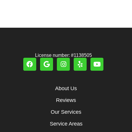
License number: #1138505
About Us
Reviews
Our Services
Service Areas