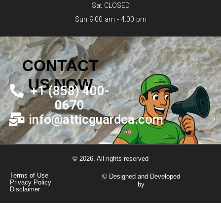
Sat CLOSED
Sun 9:00 am - 4:00 pm
CONTACT
US NOW
+1 (858) 400-
0670
info@atticguardca.com
© 2026. All rights reserved
Terms of Use
© Designed and Developed
Privacy Policy
by
Disclaimer