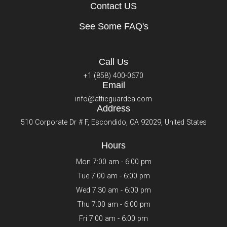
Contact US
See Some FAQ's
Call Us
+1 (858) 400-0670
Email
info@atticguardca.com
Address
510 Corporate Dr # F, Escondido, CA 92029, United States
Hours
Mon 7:00 am - 6:00 pm
Tue 7:00 am - 6:00 pm
Wed 7:30 am - 6:00 pm
Thu 7:00 am - 6:00 pm
Fri 7:00 am - 6:00 pm