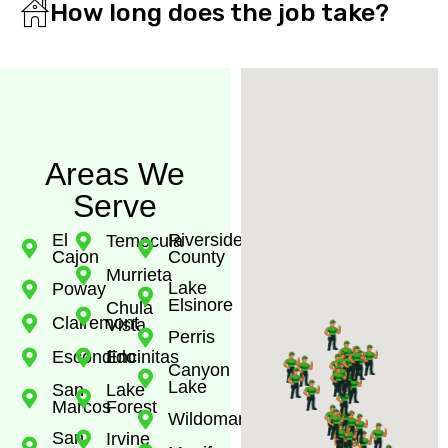
How long does the job take?
Areas We
Serve
El
Riverside
Temecula
Cajon
County
Murrieta
Lake
Poway
Elsinore
Chula
Clairemont
Vista
Perris
Escondido
Encinitas
Canyon
Lake
San
Lake
Marcos
Forest
Wildomar
San
Irvine