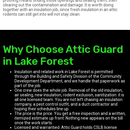
proofing means finding those openings and sealing them, then
clearing out the contamination and damage. It is worth doing
together with an insulation job, since fresh insulation in an attic
rodents can still get into will not stay clean.
Why Choose Attic Guard
in Lake Forest
Insulation and related work in Lake Forest is permitted
through the Building and Safety Division of the Community
Development Department, and we handle that paperwork as
part of the job.
One crew does the whole job. Removal of the old insulation,
air sealing, new insulation, rodent exclusion, sanitization: it is
all one licensed team. You are not left chasing an insulation
company, a pest control outfit, and a duct contractor and
hoping their schedules line up.
The price is the price. You get a free inspection and a written,
itemized estimate up front. Nothing new appears on the bill
once the work starts.
Licensed and warrantied. Attic Guard holds CSLB license