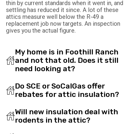
thin by current standards when it went in, and
settling has reduced it since. A lot of these
attics measure well below the R-49 a
replacement job now targets. An inspection
gives you the actual figure.
My home is in Foothill Ranch
and not that old. Does it still
need looking at?
Do SCE or SoCalGas offer
rebates for attic insulation?
Will new insulation deal with
rodents in the attic?