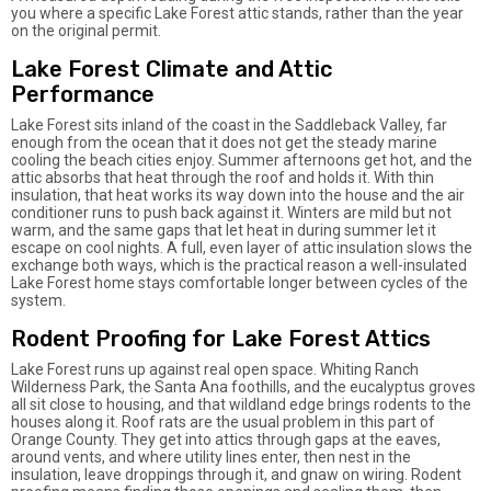
you where a specific Lake Forest attic stands, rather than the year
on the original permit.
Lake Forest Climate and Attic
Performance
Lake Forest sits inland of the coast in the Saddleback Valley, far
enough from the ocean that it does not get the steady marine
cooling the beach cities enjoy. Summer afternoons get hot, and the
attic absorbs that heat through the roof and holds it. With thin
insulation, that heat works its way down into the house and the air
conditioner runs to push back against it. Winters are mild but not
warm, and the same gaps that let heat in during summer let it
escape on cool nights. A full, even layer of attic insulation slows the
exchange both ways, which is the practical reason a well-insulated
Lake Forest home stays comfortable longer between cycles of the
system.
Rodent Proofing for Lake Forest Attics
Lake Forest runs up against real open space. Whiting Ranch
Wilderness Park, the Santa Ana foothills, and the eucalyptus groves
all sit close to housing, and that wildland edge brings rodents to the
houses along it. Roof rats are the usual problem in this part of
Orange County. They get into attics through gaps at the eaves,
around vents, and where utility lines enter, then nest in the
insulation, leave droppings through it, and gnaw on wiring. Rodent