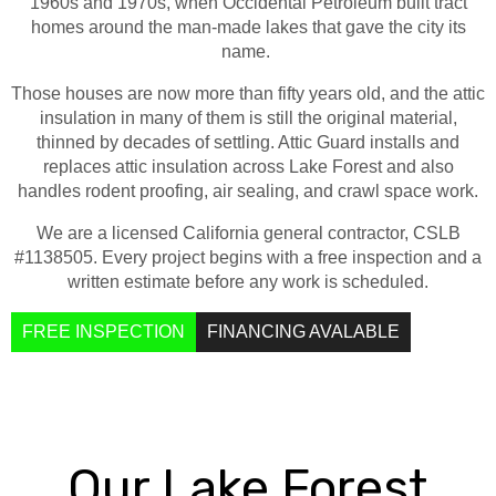
1960s and 1970s, when Occidental Petroleum built tract
info@atticguardca.com
homes around the man-made lakes that gave the city its
name.
FREE
FINANCING
Those houses are now more than fifty years old, and the attic
INSPECTION
AVALABLE
insulation in many of them is still the original material,
thinned by decades of settling. Attic Guard installs and
replaces attic insulation across Lake Forest and also
handles rodent proofing, air sealing, and crawl space work.
We are a licensed California general contractor, CSLB
#1138505. Every project begins with a free inspection and a
written estimate before any work is scheduled.
FREE INSPECTION
FINANCING AVALABLE
Our Lake Forest