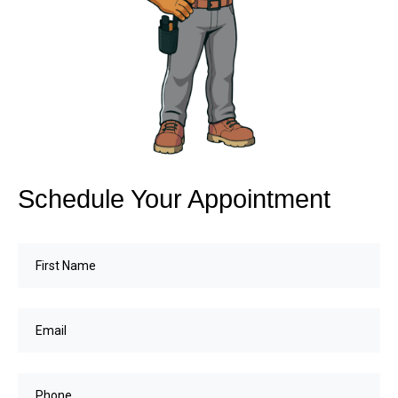
Schedule Your Appointment
First
Name
(Required)
Email
(Required)