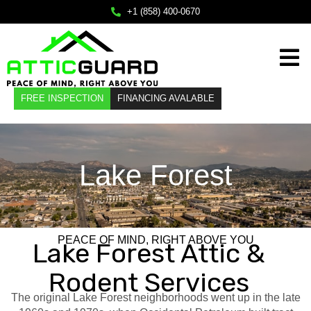
×
+1 (858) 400-0670
Home
FREE INSPECTION
FINANCING AVALABLE
Services
About
Lake Forest
Service Areas
FAQ
Contact
PEACE OF MIND, RIGHT ABOVE YOU
Lake Forest Attic &
Call Us
Rodent Services
+1 (858) 400-0670
The original Lake Forest neighborhoods went up in the late
Mail Us