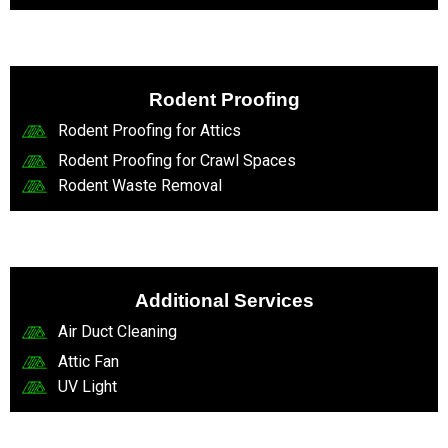
Rodent Proofing
Rodent Proofing for Attics
Rodent Proofing for Crawl Spaces
Rodent Waste Removal
Additional Services
Air Duct Cleaning
Attic Fan
UV Light