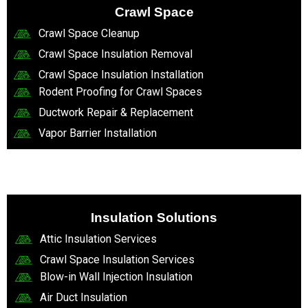
Crawl Space
Crawl Space Cleanup
Crawl Space Insulation Removal
Crawl Space Insulation Installation
Rodent Proofing for Crawl Spaces
Ductwork Repair & Replacement
Vapor Barrier Installation
Insulation Solutions
Attic Insulation Services
Crawl Space Insulation Services
Blow-in Wall Injection Insulation
Air Duct Insulation