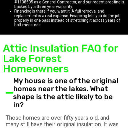
#1138505 as a General Contractor, and our rodent proofing is
backed by a three year warranty.
Financing is there if you want it. A full removal and
replacement is a real expense. Financing lets you do the job
properly in one pass instead of stretching it across years of
half measures.
Attic Insulation FAQ for
Lake Forest
Homeowners
My house is one of the original
homes near the lakes. What
shape is the attic likely to be
in?
Those homes are over fifty years old, and
many still have their original insulation. It was