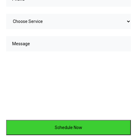
Choose
service
(Required)
Message