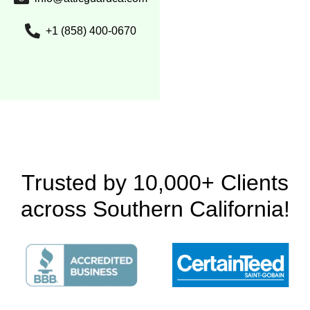
+1 (858) 400-0670
Trusted by 10,000+ Clients
across Southern California!