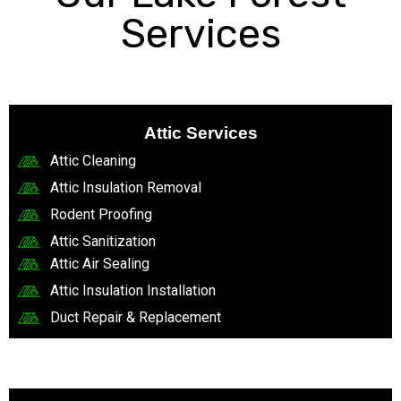
Services
Attic Services
Attic Cleaning
Attic Insulation Removal
Rodent Proofing
Attic Sanitization
Attic Air Sealing
Attic Insulation Installation
Duct Repair & Replacement