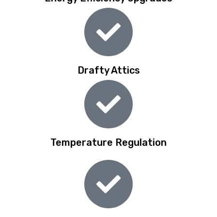
Drafty Attics
Temperature Regulation