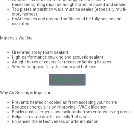
Recessed lighting must be airtight-rated or boxed and sealed
Top plates at partition walls must be sealed (especially multi-
story homes)
HVAC chases and dropped soffits must be fully sealed and
insulated
Materials We Use:
Fire-rated spray foam sealant
High-performance caulking and acoustic sealant
Airtight boxes or covers for recessed lighting fixtures
Weatherstripping for attic doors and hatches
Get Started
Why Air Sealing is Important:
Prevents heated or cooled air from escaping your home
Reduces energy bills by improving HVAC efficiency
Blocks dust, allergens, and pollutants from entering living areas
Helps eliminate drafts and cold/hot spots
Enhances the effectiveness of attic insulation