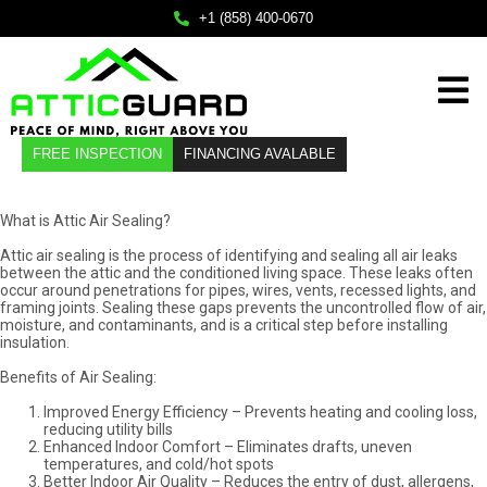
×
+1 (858) 400-0670
Home
FREE INSPECTION
FINANCING AVALABLE
Services
About
What is Attic Air Sealing?
Attic air sealing is the process of identifying and sealing all air leaks
Service Areas
between the attic and the conditioned living space. These leaks often
occur around penetrations for pipes, wires, vents, recessed lights, and
FAQ
framing joints. Sealing these gaps prevents the uncontrolled flow of air,
moisture, and contaminants, and is a critical step before installing
insulation.
Contact
Benefits of Air Sealing:
Improved Energy Efficiency – Prevents heating and cooling loss,
Call Us
reducing utility bills
Enhanced Indoor Comfort – Eliminates drafts, uneven
+1 (858) 400-0670
temperatures, and cold/hot spots
Mail Us
Better Indoor Air Quality – Reduces the entry of dust, allergens,