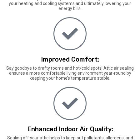
your heating and cooling systems and ultimately lowering your
energy bills.
Improved Comfort:
Say goodbye to drafty rooms and hot/cold spots! Attic air sealing
ensures a more comfortable living environment year-round by
keeping your home’s temperature stable.
Enhanced Indoor Air Quality:
Sealing off your attic helps to keep out pollutants, allergens, and