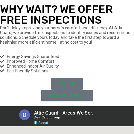
WHY WAIT? WE OFFER
FREE INSPECTIONS
Don’t delay improving your home’s comfort and efficiency. At Attic
Guard, we provide free inspections to identify issues and recommend
solutions. Schedule yours today and take the first step toward a
healthier, more efficient home—at no cost to you!
Energy Savings Guaranteed
Improved Home Comfort
Enhanced Indoor Air Quality
Eco-Friendly Solutions
CALL US
SCHEDULE ONLINE