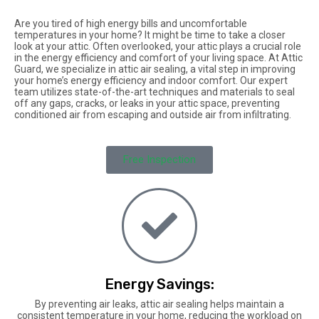
Are you tired of high energy bills and uncomfortable
temperatures in your home? It might be time to take a closer
look at your attic. Often overlooked, your attic plays a crucial role
in the energy efficiency and comfort of your living space. At Attic
Guard, we specialize in attic air sealing, a vital step in improving
your home’s energy efficiency and indoor comfort. Our expert
team utilizes state-of-the-art techniques and materials to seal
off any gaps, cracks, or leaks in your attic space, preventing
conditioned air from escaping and outside air from infiltrating.
Free Inspection
Energy Savings:
By preventing air leaks, attic air sealing helps maintain a
consistent temperature in your home, reducing the workload on