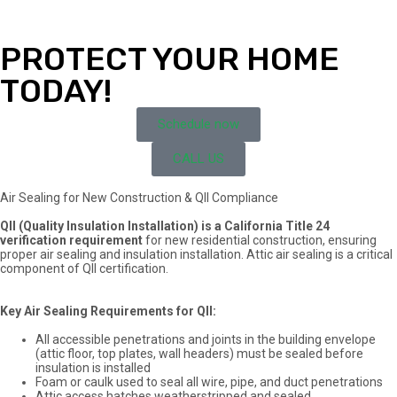
PROTECT YOUR HOME
TODAY!
Schedule now
CALL US
Air Sealing for New Construction & QII Compliance
QII (Quality Insulation Installation) is a California Title 24
verification requirement
for new residential construction, ensuring
proper air sealing and insulation installation. Attic air sealing is a critical
component of QII certification.
Key Air Sealing Requirements for QII:
All accessible penetrations and joints in the building envelope
(attic floor, top plates, wall headers) must be sealed before
insulation is installed
Foam or caulk used to seal all wire, pipe, and duct penetrations
Attic access hatches weatherstripped and sealed