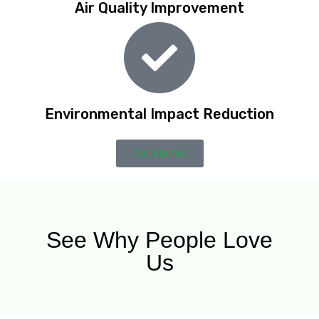
Air Quality Improvement
Environmental Impact Reduction
Get Started
See Why People Love
Us