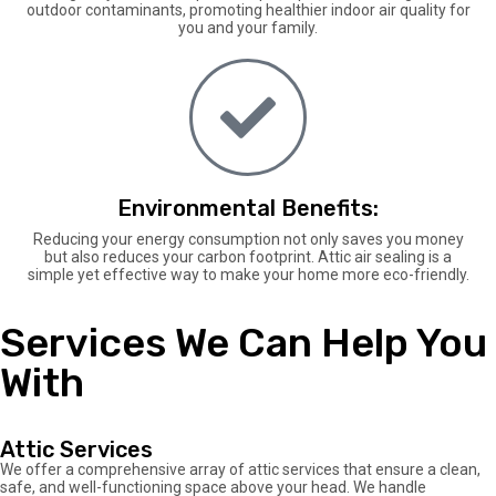
outdoor contaminants, promoting healthier indoor air quality for
you and your family.
Environmental Benefits:
Reducing your energy consumption not only saves you money
but also reduces your carbon footprint. Attic air sealing is a
simple yet effective way to make your home more eco-friendly.
Services We Can Help You
With
Attic Services
We offer a comprehensive array of attic services that ensure a clean,
safe, and well-functioning space above your head. We handle