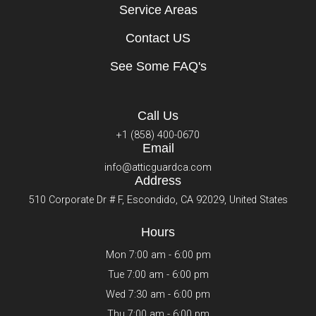
Service Areas
Contact US
See Some FAQ's
Call Us
+1 (858) 400-0670
Email
info@atticguardca.com
Address
510 Corporate Dr # F, Escondido, CA 92029, United States
Hours
Mon 7:00 am - 6:00 pm
Tue 7:00 am - 6:00 pm
Wed 7:30 am - 6:00 pm
Thu 7:00 am - 6:00 pm