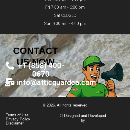
Fri 7:00 am - 6:00 pm
Sat CLOSED
Sun 9:00 am - 4:00 pm
CONTACT
US NOW
+1 (858) 400-
0670
info@atticguardca.com
© 2026. All rights reserved
Terms of Use
© Designed and Developed
Privacy Policy
by
Disclaimer