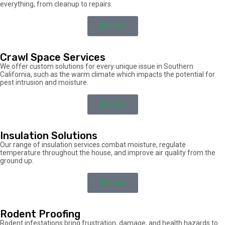
everything, from cleanup to repairs.
Details
Crawl Space Services
We offer custom solutions for every unique issue in Southern
California, such as the warm climate which impacts the potential for
pest intrusion and moisture.
Details
Insulation Solutions
Our range of insulation services combat moisture, regulate
temperature throughout the house, and improve air quality from the
ground up.
Details
Rodent Proofing
Rodent infestations bring frustration, damage, and health hazards to