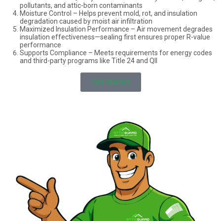
pollutants, and attic-born contaminants
info@atticguardca.com
Moisture Control – Helps prevent mold, rot, and insulation
degradation caused by moist air infiltration
Maximized Insulation Performance – Air movement degrades
FREE
FINANCING
insulation effectiveness—sealing first ensures proper R-value
INSPECTION
AVALABLE
performance
Supports Compliance – Meets requirements for energy codes
and third-party programs like Title 24 and QII
Get Started