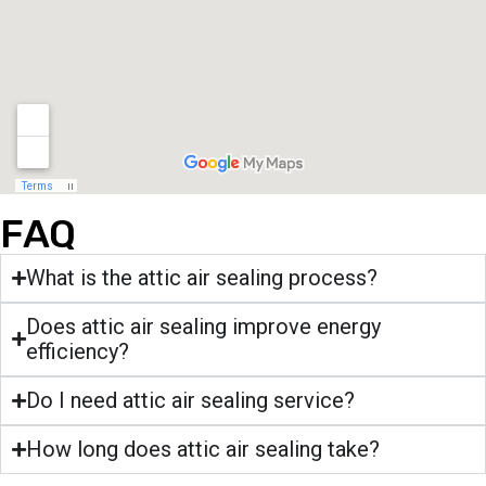
FAQ
What is the attic air sealing process?
Does attic air sealing improve energy
efficiency?
Do I need attic air sealing service?
How long does attic air sealing take?