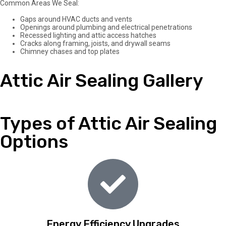
Common Areas We Seal:
Gaps around HVAC ducts and vents
Openings around plumbing and electrical penetrations
Recessed lighting and attic access hatches
Cracks along framing, joists, and drywall seams
Chimney chases and top plates
Attic Air Sealing Gallery
Types of Attic Air Sealing
Options
Energy Efficiency Upgrades