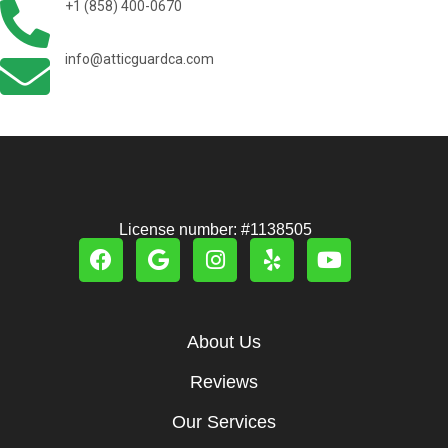
+1 (858) 400-0670
info@atticguardca.com
License number: #1138505
About Us
Reviews
Our Services