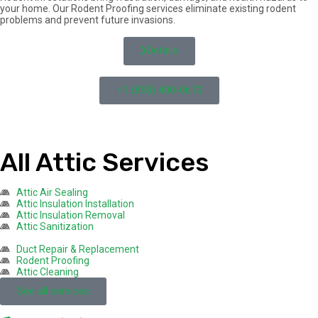
your home. Our Rodent Proofing services eliminate existing rodent
problems and prevent future invasions.
Details
+1 (858) 400-0670
All Attic Services
Attic Air Sealing
Attic Insulation Installation
Attic Insulation Removal
Attic Sanitization
Duct Repair & Replacement
Rodent Proofing
Attic Cleaning
See all services