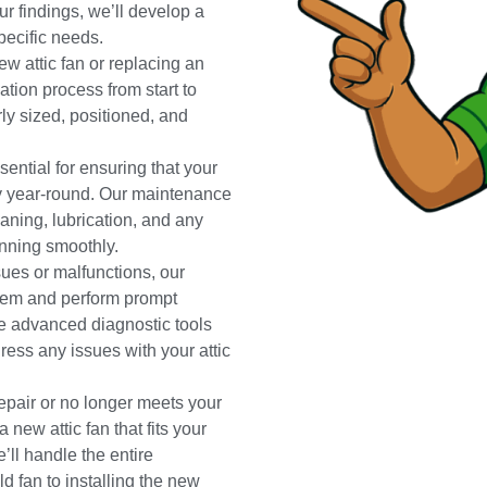
ur findings, we’ll develop a
pecific needs.
ew attic fan or replacing an
lation process from start to
erly sized, positioned, and
ntial for ensuring that your
ely year-round. Our maintenance
aning, lubrication, and any
unning smoothly.
ssues or malfunctions, our
blem and perform prompt
se advanced diagnostic tools
ress any issues with your attic
repair or no longer meets your
 new attic fan that fits your
ll handle the entire
d fan to installing the new