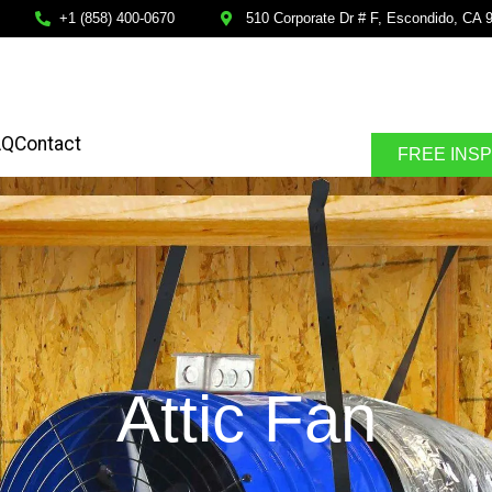
+1 (858) 400-0670
510 Corporate Dr # F, Escondido, CA 
AQ
Contact
FREE INS
Attic Fan
SPECTION
FINANCING AVALABLE