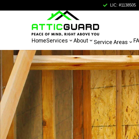
LIC: #1138505
Home
Home
Services
About
F
Service Areas
Services
About
Service Areas
FAQ
Contact
Mail Us
Call Us
FREE IN
info@atticguardca.com
+1
(858)
400-