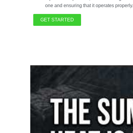
one and ensuring that it operates properly
GET STARTED