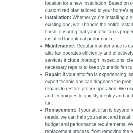
location for a new installation. Based on o
customized plan tailored to your home’s s
Installation:
Whether you’re installing a n
existing one, we’ll handle the entire instal
finish, ensuring that your attic fan is prop
installed for optimal performance.
Maintenance:
Regular maintenance is esse
attic fan operates efficiently and effectiv
services include thorough inspections, cle
necessary repairs to keep your attic fan r
Repair:
If your attic fan is experiencing i
expert technicians can diagnose the pro
repairs to restore proper operation. We u
and techniques to quickly identify and add
fan.
Replacement:
If your attic fan is beyond 
needs, we can help you select and install a
budget and performance requirements. We’
replacement process, from removing the ol