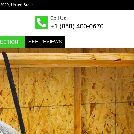
×
92029, United States
Call Us
+1 (858) 400-0670
SEE REVIEWS
PECTION