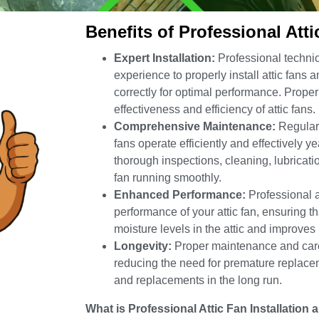
Benefits of Professional Att
Expert Installation:
Professional technic
experience to properly install attic fans
correctly for optimal performance. Proper 
effectiveness and efficiency of attic fans.
Comprehensive Maintenance:
Regular 
fans operate efficiently and effectively y
thorough inspections, cleaning, lubricati
fan running smoothly.
Enhanced Performance:
Professional a
performance of your attic fan, ensuring th
moisture levels in the attic and improves
Longevity:
Proper maintenance and care h
reducing the need for premature replace
and replacements in the long run.
What is Professional Attic Fan Installatio