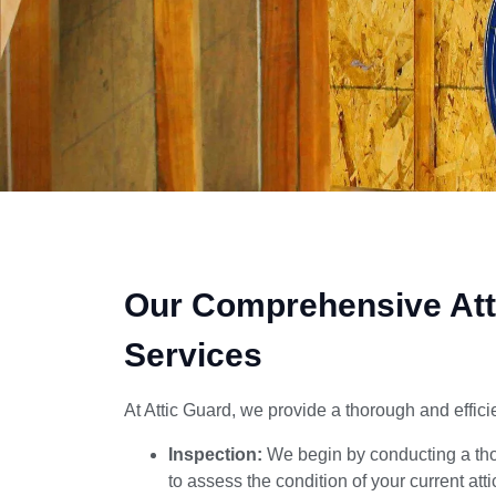
0670
Our Comprehensive Att
Services
At Attic Guard, we provide a thorough and efficie
Inspection:
We begin by conducting a thor
to assess the condition of your current att