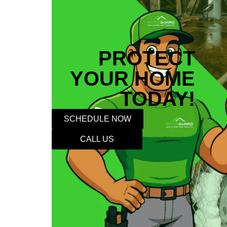
PROTECT
YOUR HOME
TODAY!
SCHEDULE NOW
CALL US