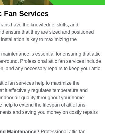
ic Fan Services
ians have the knowledge, skills, and
 and ensure that they are sized and positioned
installation is key to maximizing the
maintenance is essential for ensuring that attic
ear-round. Professional attic fan services include
on, and any necessary repairs to keep your attic
ttic fan services help to maximize the
at it effectively regulates temperature and
 indoor air quality throughout your home.
elp to extend the lifespan of attic fans,
ments and saving you money on costly repairs
n and Maintenance?
Professional attic fan