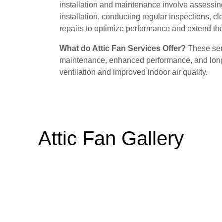
installation and maintenance involve assessing 
installation, conducting regular inspections, c
repairs to optimize performance and extend the 
What do Attic Fan Services Offer?
These serv
maintenance, enhanced performance, and longevi
ventilation and improved indoor air quality.
Attic Fan Gallery