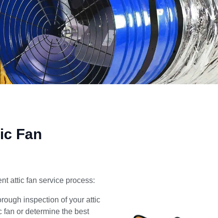
ic Fan
nt attic fan service process:
ough inspection of your attic
ic fan or determine the best