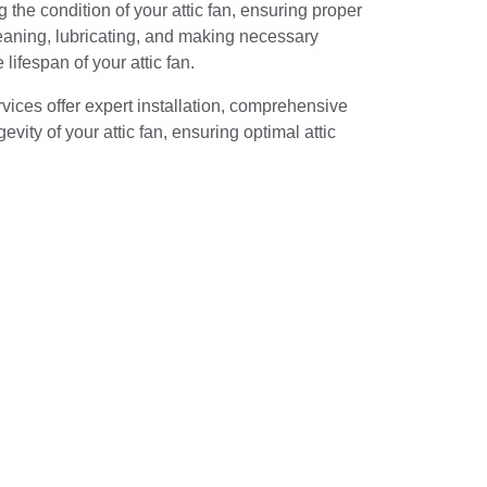
the condition of your attic fan, ensuring proper
leaning, lubricating, and making necessary
lifespan of your attic fan.
ices offer expert installation, comprehensive
ty of your attic fan, ensuring optimal attic