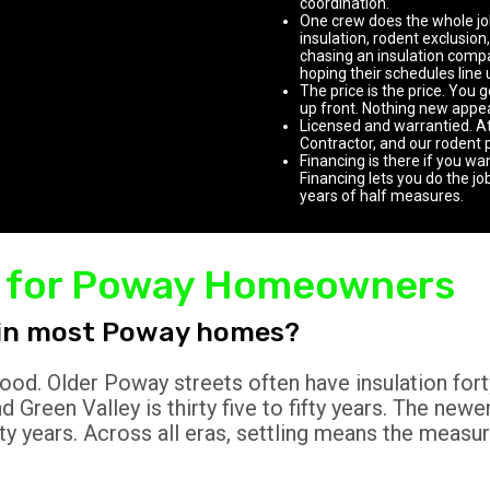
coordination.
One crew does the whole job
insulation, rodent exclusion,
chasing an insulation compan
hoping their schedules line 
The price is the price. You 
up front. Nothing new appear
Licensed and warrantied. A
Contractor, and our rodent 
Financing is there if you wa
Financing lets you do the jo
years of half measures.
AQ for Poway Homeowners
n in most Poway homes?
ood. Older Poway streets often have insulation fort
 Green Valley is thirty five to fifty years. The new
rty years. Across all eras, settling means the measur