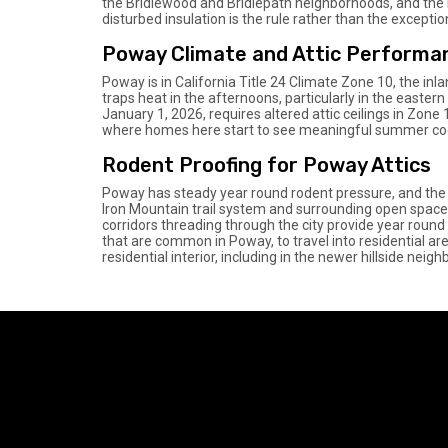
the Bridlewood and Bridlepath neighborhoods, and the ne
disturbed insulation is the rule rather than the excepti
Poway Climate and Attic Performa
Poway is in California Title 24 Climate Zone 10, the in
traps heat in the afternoons, particularly in the easter
January 1, 2026, requires altered attic ceilings in Zone 
where homes here start to see meaningful summer cool
Rodent Proofing for Poway Attics
Poway has steady year round rodent pressure, and the 
Iron Mountain trail system and surrounding open spa
corridors threading through the city provide year round 
that are common in Poway, to travel into residential ar
residential interior, including in the newer hillside neig