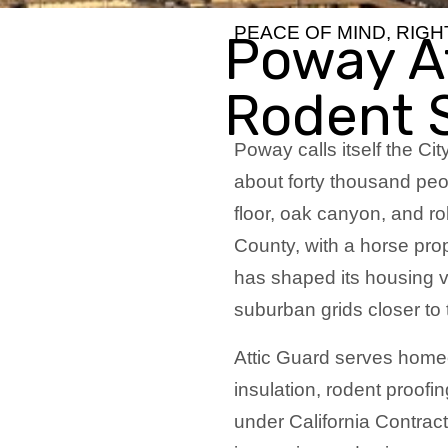
PEACE OF MIND, RIG
Poway At
Rodent 
Poway calls itself the Cit
about forty thousand peop
floor, oak canyon, and rol
County, with a horse prope
has shaped its housing v
suburban grids closer to
Attic Guard serves home
insulation, rodent proofin
under California Contrac