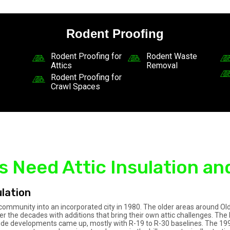
Rodent Proofing
Rodent Proofing for
Rodent Waste
Attics
Removal
Rodent Proofing for
Crawl Spaces
Need Attic Insulation an
lation
al community into an incorporated city in 1980. The older areas around
 the decades with additions that bring their own attic challenges. T
lside developments came up, mostly with R-19 to R-30 baselines. The 19