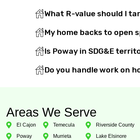
What R-value should I ta
My home backs to open sp
Is Poway in SDG&E territ
Do you handle work on ho
Areas We Serve
El Cajon
Temecula
Riverside County
Poway
Murrieta
Lake Elsinore