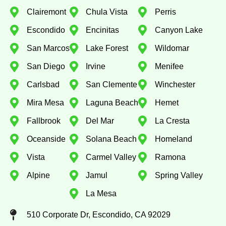
Clairemont
Chula Vista
Perris
Escondido
Encinitas
Canyon Lake
San Marcos
Lake Forest
Wildomar
San Diego
Irvine
Menifee
Carlsbad
San Clemente
Winchester
Mira Mesa
Laguna Beach
Hemet
Fallbrook
Del Mar
La Cresta
Oceanside
Solana Beach
Homeland
Vista
Carmel Valley
Ramona
Alpine
Jamul
Spring Valley
La Mesa
510 Corporate Dr, Escondido, CA 92029