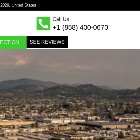
×
92029, United States
Call Us
+1 (858) 400-0670
SEE REVIEWS
PECTION