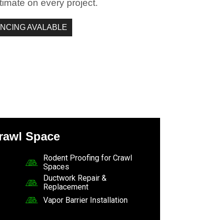
timate on every project.
ANCING AVALABLE
rawl Space
Rodent Proofing for Crawl
Spaces
Ductwork Repair &
Replacement
Vapor Barrier Installation