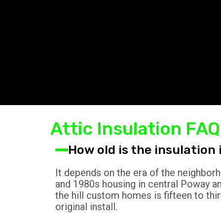
Attic Insulation F
How old is the insulatio
It depends on the era of the neighborh
and 1980s housing in central Poway and
the hill custom homes is fifteen to thi
original install.