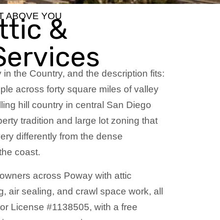
HT ABOVE YOU
tic &
Services
y in the Country, and the description fits:
le across forty square miles of valley
ling hill country in central San Diego
rty tradition and large lot zoning that
ery differently from the dense
 the coast.
owners across Poway with attic
g, air sealing, and crawl space work, all
tor License #1138505, with a free