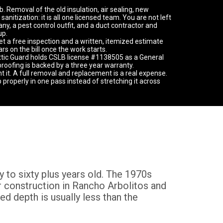
. Removal of the old insulation, air sealing, new
 sanitization: it is all one licensed team. You are not left
y, a pest control outfit, and a duct contractor and
up.
get a free inspection and a written, itemized estimate
s on the bill once the work starts.
ttic Guard holds CSLB license #1138505 as a General
proofing is backed by a three year warranty.
nt it. A full removal and replacement is a real expense.
b properly in one pass instead of stretching it across
y to sixty plus years old. The 1970s
er construction in Rancho Arbolitos and
ed depth is usually less than the