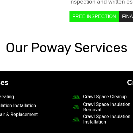
inspection and written es
FREE INSPECTION
FIN
Our Poway Services
ces
C
 Sealing
Crawl Space Cleanup
Crawl Space Insulation
lation Installation
Removal
air & Replacement
Crawl Space Insulation
Installation