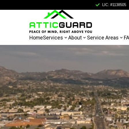
LIC: #1138505
Home
Home
Services
About
Service Areas
F
Services
About
Service Areas
FAQ
Contact
Mail Us
Call Us
FREE IN
info@atticguardca.com
+1
(858)
400-