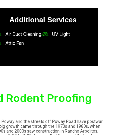
Additional Services
Air Duct Cleaning
UV Light
Attic Fan
d Rodent Proofing
 Old Poway and the streets off Poway Road have postwar
he big growth came through the 1970s and 1980s, when
90s and 2000s saw construction in Rancho Arbolitos,