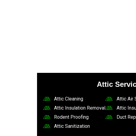
Attic Servi
Attic Cleaning
Attic Air
Attic Insulation Removal
Attic Insu
Rodent Proofing
Duct Rep
Attic Sanitization