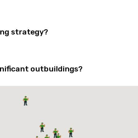
ing strategy?
nificant outbuildings?