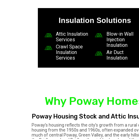
Insulation Solutions
Attic Insulation
Blow-in Wall
Services
Injection
Insulation
Crawl Space
Insulation
Air Duct
Services
Insulation
Why Poway Homes 
Poway Housing Stock and Attic Insu
Poway’s housing reflects the city’s growth from a rur
housing from the 1950s and 1960s, often expanded over
much of central Poway, Green Valley, and the early hil