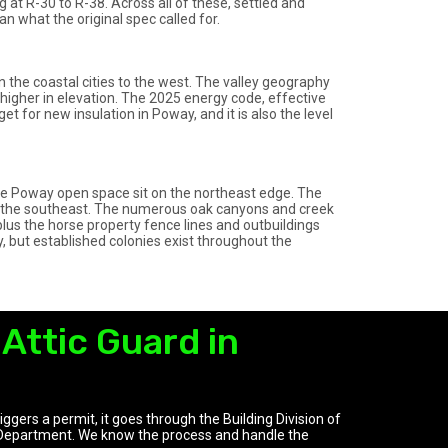
at R-30 to R-38. Across all of these, settled and
an what the original spec called for.
 the coastal cities to the west. The valley geography
t higher in elevation. The 2025 energy code, effective
et for new insulation in Poway, and it is also the level
ke Poway open space sit on the northeast edge. The
k the southeast. The numerous oak canyons and creek
plus the horse property fence lines and outbuildings
y, but established colonies exist throughout the
Attic Guard in
ggers a permit, it goes through the Building Division of
Department. We know the process and handle the