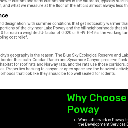
wer custom and semi custom homes in the hill areas, typically starting 
on, and what we measure at the floor of the attic is almost always less th
nce
land designation, with summer conditions that get noticeably warmer than
n portions of the city near Lake Poway and the hill neighborhoods that si
10 to reach a weighted U-factor of 0.020 or R-49. R-49 is the working targ
ing cost relief.
city’s geography is the reason. The Blue Sky Ecological Reserve and La
ce border the south. Goodan Ranch and Sycamore Canyon preserve flan
habitat for roof rats and Norway rats, and the rats use those corridors, 
eas. Properties backing to canyon or open space see the heaviest activit
hborhoods that look like they should be too well sealed for rodents.
Why Choose 
Poway
When attic work in Poway tri
the Development Services 