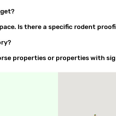
rget?
ace. Is there a specific rodent proof
ory?
rse properties or properties with sig