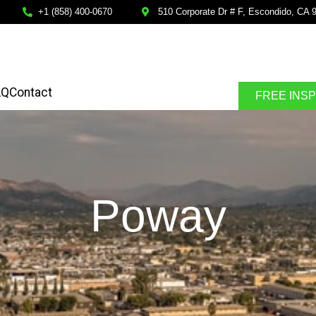
+1 (858) 400-0670
510 Corporate Dr # F, Escondido, CA 
AQ
Contact
FREE INS
Poway
SPECTION
FINANCING AVALABLE