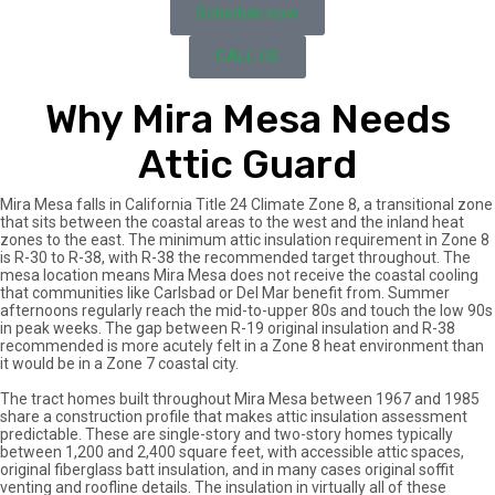
Schedule now
CALL US
Why Mira Mesa Needs
Attic Guard
Mira Mesa falls in California Title 24 Climate Zone 8, a transitional zone
that sits between the coastal areas to the west and the inland heat
zones to the east. The minimum attic insulation requirement in Zone 8
is R-30 to R-38, with R-38 the recommended target throughout. The
mesa location means Mira Mesa does not receive the coastal cooling
that communities like Carlsbad or Del Mar benefit from. Summer
afternoons regularly reach the mid-to-upper 80s and touch the low 90s
in peak weeks. The gap between R-19 original insulation and R-38
recommended is more acutely felt in a Zone 8 heat environment than
it would be in a Zone 7 coastal city.
The tract homes built throughout Mira Mesa between 1967 and 1985
share a construction profile that makes attic insulation assessment
predictable. These are single-story and two-story homes typically
between 1,200 and 2,400 square feet, with accessible attic spaces,
original fiberglass batt insulation, and in many cases original soffit
venting and roofline details. The insulation in virtually all of these