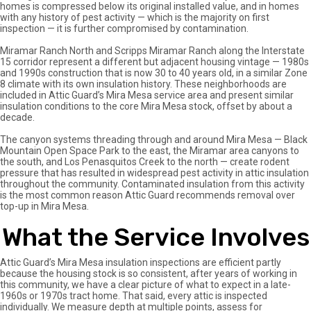
homes is compressed below its original installed value, and in homes
with any history of pest activity — which is the majority on first
inspection — it is further compromised by contamination.
Miramar Ranch North and Scripps Miramar Ranch along the Interstate
15 corridor represent a different but adjacent housing vintage — 1980s
and 1990s construction that is now 30 to 40 years old, in a similar Zone
8 climate with its own insulation history. These neighborhoods are
included in Attic Guard’s Mira Mesa service area and present similar
insulation conditions to the core Mira Mesa stock, offset by about a
decade.
The canyon systems threading through and around Mira Mesa — Black
Mountain Open Space Park to the east, the Miramar area canyons to
the south, and Los Penasquitos Creek to the north — create rodent
pressure that has resulted in widespread pest activity in attic insulation
throughout the community. Contaminated insulation from this activity
is the most common reason Attic Guard recommends removal over
top-up in Mira Mesa.
What the Service Involves
Attic Guard’s Mira Mesa insulation inspections are efficient partly
because the housing stock is so consistent, after years of working in
this community, we have a clear picture of what to expect in a late-
1960s or 1970s tract home. That said, every attic is inspected
individually. We measure depth at multiple points, assess for