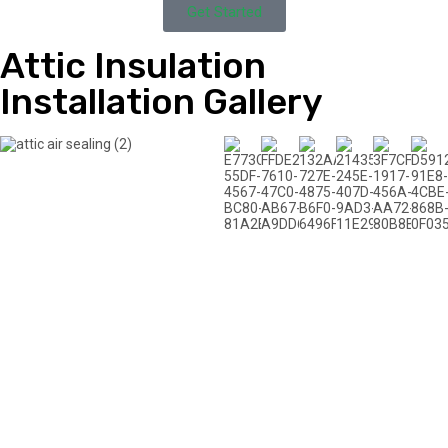
Get Started
Attic Insulation
Installation Gallery