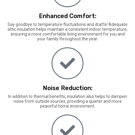
Enhanced Comfort:
Say goodbye to temperature fluctuations and drafts! Adequate
attic insulation helps maintain a consistent indoor temperature,
ensuring a more comfortable living environment for you and
your family throughout the year.
Noise Reduction:
In addition to thermal benefits, insulation also helps to dampen
noise from outside sources, providing a quieter and more
peaceful home environment.