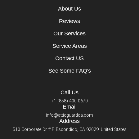
About Us
Reviews
Our Services
Service Areas
Contact US
See Some FAQ's
Call Us
+1 (858) 400-0670
Email
info@atticguardca.com
Address
510 Corporate Dr # F, Escondido, CA 92029, United States