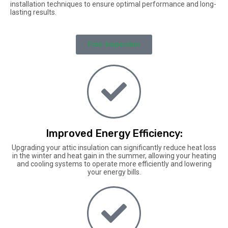
installation techniques to ensure optimal performance and long-
lasting results.
Free Inspection
Improved Energy Efficiency:
Upgrading your attic insulation can significantly reduce heat loss
in the winter and heat gain in the summer, allowing your heating
and cooling systems to operate more efficiently and lowering
your energy bills.