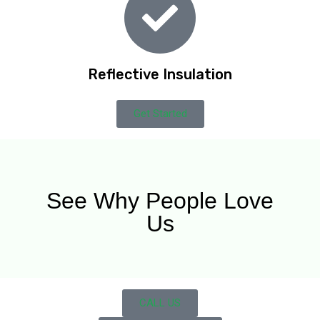
Reflective Insulation
Get Started
See Why People Love
Us
CALL US