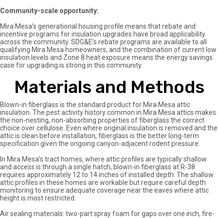
Community-scale opportunity:
Mira Mesa’s generational housing profile means that rebate and
incentive programs for insulation upgrades have broad applicability
across the community. SDG&E’s rebate programs are available to all
qualifying Mira Mesa homeowners, and the combination of current low
insulation levels and Zone 8 heat exposure means the energy savings
case for upgrading is strong in this community.
Materials and Methods
Blown-in fiberglass is the standard product for Mira Mesa attic
insulation. The pest activity history common in Mira Mesa attics makes
the non-nesting, non-absorbing properties of fiberglass the correct
choice over cellulose. Even where original insulation is removed and the
attic is clean before installation, fiberglass is the better long-term
specification given the ongoing canyon-adjacent rodent pressure.
In Mira Mesa’s tract homes, where attic profiles are typically shallow
and access is through a single hatch, blown-in fiberglass at R-38
requires approximately 12 to 14 inches of installed depth. The shallow
attic profiles in these homes are workable but require careful depth
monitoring to ensure adequate coverage near the eaves where attic
height is most restricted.
Air sealing materials: two-part spray foam for gaps over one inch, fire-