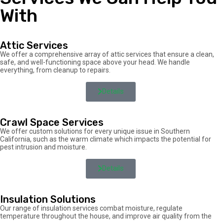
With
Attic Services
We offer a comprehensive array of attic services that ensure a clean,
safe, and well-functioning space above your head. We handle
everything, from cleanup to repairs.
Details
Crawl Space Services
We offer custom solutions for every unique issue in Southern
California, such as the warm climate which impacts the potential for
pest intrusion and moisture.
Details
Insulation Solutions
Our range of insulation services combat moisture, regulate
temperature throughout the house, and improve air quality from the