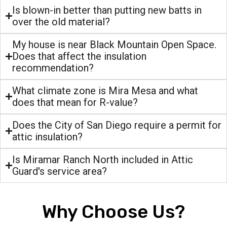
Is blown-in better than putting new batts in
over the old material?
My house is near Black Mountain Open Space.
Does that affect the insulation
recommendation?
What climate zone is Mira Mesa and what
does that mean for R-value?
Does the City of San Diego require a permit for
attic insulation?
Is Miramar Ranch North included in Attic
Guard's service area?
Why Choose Us?