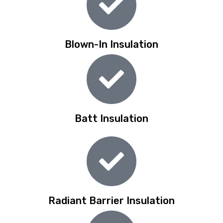
Blown-In Insulation
Batt Insulation
Radiant Barrier Insulation