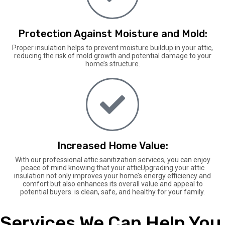
Protection Against Moisture and Mold:
Proper insulation helps to prevent moisture buildup in your attic,
reducing the risk of mold growth and potential damage to your
home’s structure.
Increased Home Value:
With our professional attic sanitization services, you can enjoy
peace of mind knowing that your atticUpgrading your attic
insulation not only improves your home’s energy efficiency and
comfort but also enhances its overall value and appeal to
potential buyers. is clean, safe, and healthy for your family.
Services We Can Help You