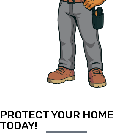
PROTECT YOUR HOME
TODAY!