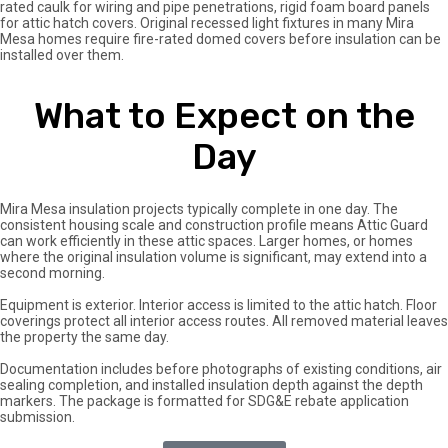
rated caulk for wiring and pipe penetrations, rigid foam board panels
for attic hatch covers. Original recessed light fixtures in many Mira
Mesa homes require fire-rated domed covers before insulation can be
installed over them.
What to Expect on the
Day
Mira Mesa insulation projects typically complete in one day. The
consistent housing scale and construction profile means Attic Guard
can work efficiently in these attic spaces. Larger homes, or homes
where the original insulation volume is significant, may extend into a
second morning.
Equipment is exterior. Interior access is limited to the attic hatch. Floor
coverings protect all interior access routes. All removed material leaves
the property the same day.
Documentation includes before photographs of existing conditions, air
sealing completion, and installed insulation depth against the depth
markers. The package is formatted for SDG&E rebate application
submission.