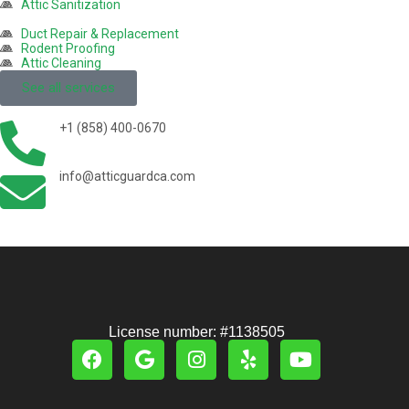
Attic Sanitization
Duct Repair & Replacement
Rodent Proofing
Attic Cleaning
See all services
+1 (858) 400-0670
info@atticguardca.com
License number: #1138505