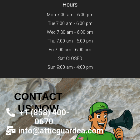
Hours
Mon 7:00 am - 6:00 pm
Tue 7:00 am - 6:00 pm
Wed 7:30 am - 6:00 pm
Thu 7:00 am - 6:00 pm
Fri 7:00 am - 6:00 pm
Sat CLOSED
Sun 9:00 am - 4:00 pm
CONTACT
US NOW
+1 (858) 400-
0670
info@atticguardca.com