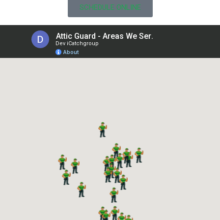
SCHEDULE ONLINE