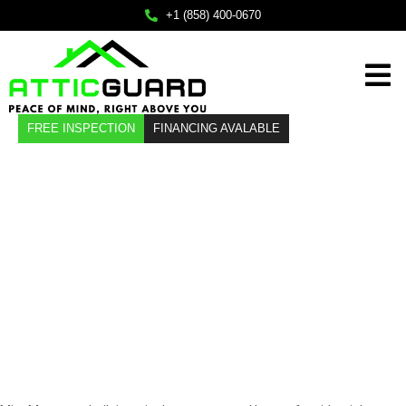
×
+1 (858) 400-0670
Home
FREE INSPECTION
FINANCING AVALABLE
Services
About
Attic Insulation
Service Areas
Installation in
FAQ
Contact
Mira Mesa, CA
Call Us
+1 (858) 400-0670
Mail Us