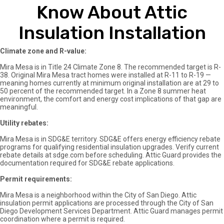
Know About Attic
Insulation Installation
Climate zone and R-value:
Mira Mesa is in Title 24 Climate Zone 8. The recommended target is R-
38. Original Mira Mesa tract homes were installed at R-11 to R-19 —
meaning homes currently at minimum original installation are at 29 to
50 percent of the recommended target. In a Zone 8 summer heat
environment, the comfort and energy cost implications of that gap are
meaningful.
Utility rebates:
Mira Mesa is in SDG&E territory. SDG&E offers energy efficiency rebate
programs for qualifying residential insulation upgrades. Verify current
rebate details at sdge.com before scheduling. Attic Guard provides the
documentation required for SDG&E rebate applications.
Permit requirements:
Mira Mesa is a neighborhood within the City of San Diego. Attic
insulation permit applications are processed through the City of San
Diego Development Services Department. Attic Guard manages permit
coordination where a permit is required.