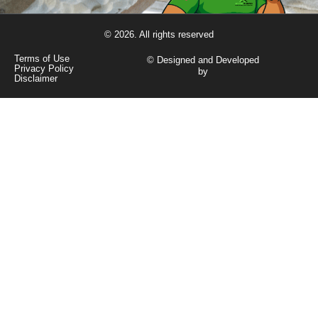
© 2026. All rights reserved
Terms of Use
© Designed and Developed
Privacy Policy
by
Disclaimer