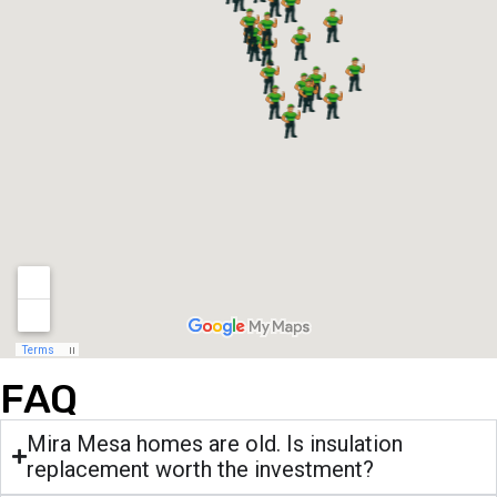
FAQ
Mira Mesa homes are old. Is insulation
replacement worth the investment?