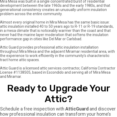
Mira Mesa was built in a single concentrated burst of residential
info@atticguardca.com
development between the late 1960s and the early 1980s, and that
generational consistency creates an unusually uniform insulation
problem across the entire community.
FREE
FINANCING
Almost every original home in Mira Mesa has the same basic issue:
INSPECTION
AVALABLE
attic insulation installed 40 to 50 years ago to R-11 or R-19 standards,
in a mesa climate that is noticeably warmer than the coast and that
never had the marine layer moderation that softens the insulation
performance gap in cities like Del Mar or Carlsbad.
Attic Guard provides professional attic insulation installation
throughout Mira Mesa and the adjacent Miramar residential area, with
the experience to work efficiently in the community’s characteristic
tract home attic spaces.
Attic Guard is a licensed attic services contractor, California Contractor
License #1138505, based in Escondido and serving all of Mira Mesa
and Miramar.
Ready to Upgrade Your
Attic?
Schedule a free inspection with
AtticGuard
and discover
how professional insulation can transform your home’s