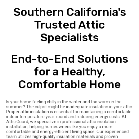
Southern California's
Trusted Attic
Specialists
End-to-End Solutions
for a Healthy,
Comfortable Home
Is your home feeling chilly in the winter and too warm in the
summer? The culprit might be inadequate insulation in your attic.
Proper attic insulation is essential for maintaining a comfortable
indoor temperature year-round and reducing energy costs. At
Attic Guard, we specialize in professional attic insulation
installation, helping homeowners like you enjoy a more
comfortable and energy-efficient living space. Our experienced
team utilizes high-quality insulation materials and proven