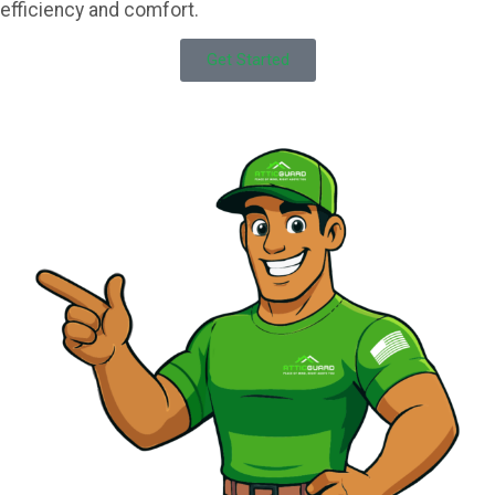
efficiency and comfort.
Get Started