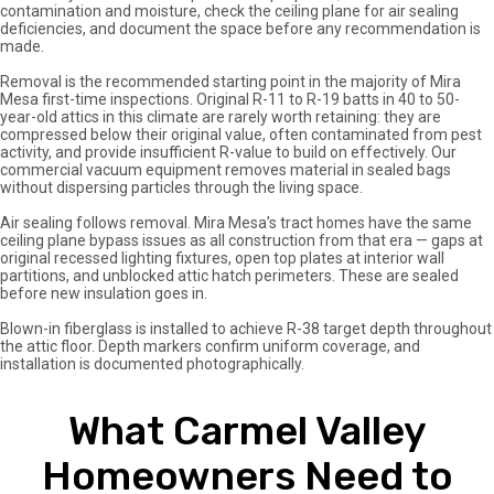
contamination and moisture, check the ceiling plane for air sealing
deficiencies, and document the space before any recommendation is
made.
Removal is the recommended starting point in the majority of Mira
Mesa first-time inspections. Original R-11 to R-19 batts in 40 to 50-
year-old attics in this climate are rarely worth retaining: they are
compressed below their original value, often contaminated from pest
activity, and provide insufficient R-value to build on effectively. Our
commercial vacuum equipment removes material in sealed bags
without dispersing particles through the living space.
Air sealing follows removal. Mira Mesa’s tract homes have the same
ceiling plane bypass issues as all construction from that era — gaps at
original recessed lighting fixtures, open top plates at interior wall
partitions, and unblocked attic hatch perimeters. These are sealed
before new insulation goes in.
Blown-in fiberglass is installed to achieve R-38 target depth throughout
the attic floor. Depth markers confirm uniform coverage, and
installation is documented photographically.
What Carmel Valley
Homeowners Need to