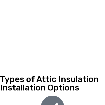
Types of Attic Insulation
Installation Options