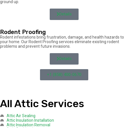
ground up.
Details
Rodent Proofing
Rodent infestations bring frustration, damage, and health hazards to
your home. Our Rodent Proofing services eliminate existing rodent
problems and prevent future invasions.
Details
+1 (858) 400-0670
All Attic Services
Attic Air Sealing
Attic Insulation Installation
Attic Insulation Removal