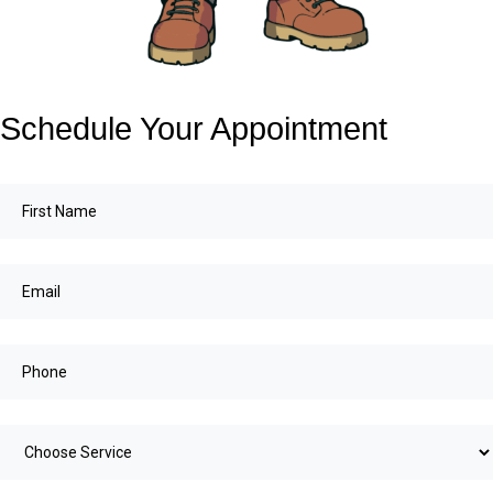
Schedule Your Appointment
First
Name
(Required)
Email
(Required)
Choose
service
(Required)