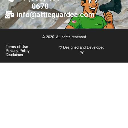
0670
info@atticguardca.com
© 2026. All rights reserved
Terms of Use
© Designed and Developed
Privacy Policy
by
Disclaimer