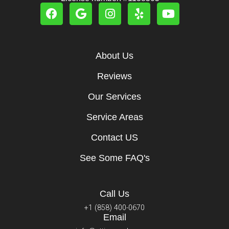
About Us
Reviews
Our Services
Service Areas
Contact US
See Some FAQ's
Call Us
+1 (858) 400-0670
Email