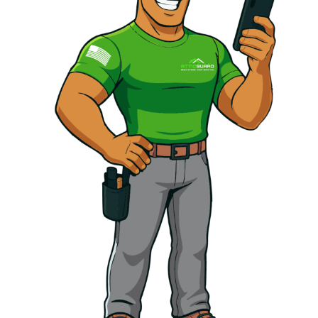
info@atticguardca.com
FREE
FINANCING
INSPECTION
AVALABLE