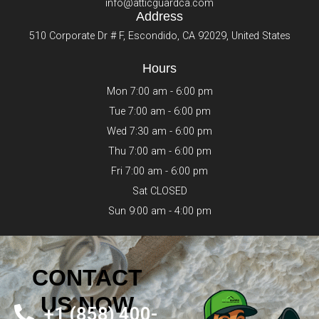
info@atticguardca.com
Address
510 Corporate Dr # F, Escondido, CA 92029, United States
Hours
Mon 7:00 am - 6:00 pm
Tue 7:00 am - 6:00 pm
Wed 7:30 am - 6:00 pm
Thu 7:00 am - 6:00 pm
Fri 7:00 am - 6:00 pm
Sat CLOSED
Sun 9:00 am - 4:00 pm
CONTACT
US NOW
+1 (858) 400-